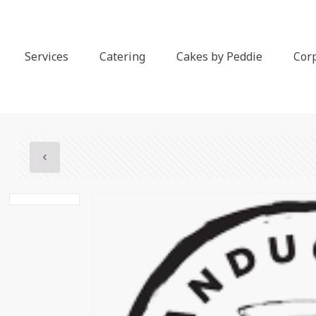
Services
Catering
Cakes by Peddie
Cor