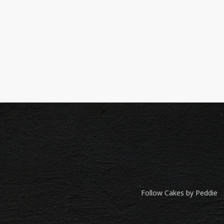
Follow Cakes by Peddie