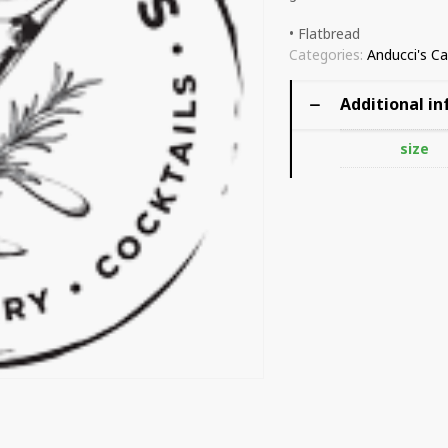
• Flatbread
Categories:
Anducci's Ca
Additional i
size