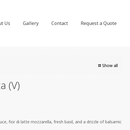
ut Us
Gallery
Contact
Request a Quote
Show all
a (V)
 fior di latte mozzarella, fresh basil, and a drizzle of balsamic