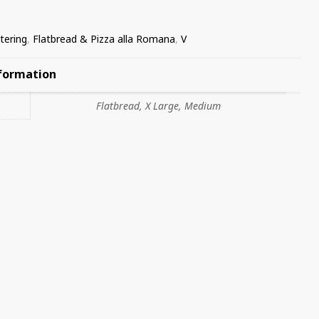
tering
,
Flatbread & Pizza alla Romana
,
V
nformation
Flatbread, X Large, Medium