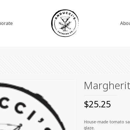
porate
Abo
Margherit
$
25.25
House-made tomato sauce,
glaze.