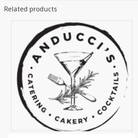
Related products