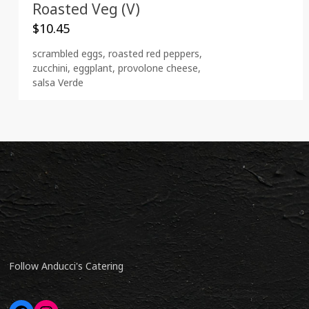
Roasted Veg (V)
$
10.45
scrambled eggs, roasted red peppers,
zucchini, eggplant, provolone cheese,
salsa Verde
Follow Anducci's Catering