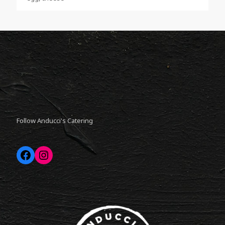
Follow Anducci's Catering
Facebook
Instagram