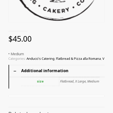
$
45.00
• Medium
Categories:
Anducci's Catering
,
Flatbread & Pizza alla Romana
,
V
Additional information
size
Flatbread, X Large, Medium