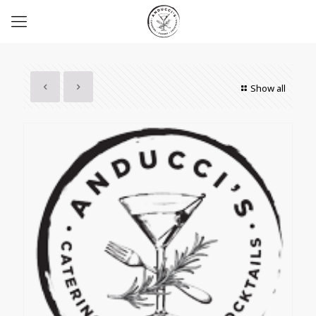
Show all