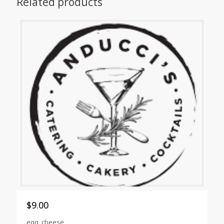
Related products
$
9.00
egg, cheese