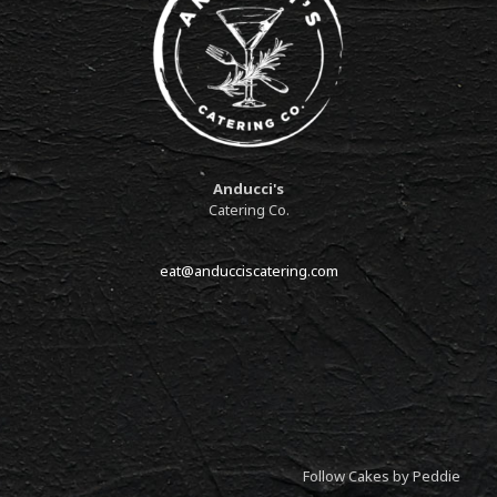
Anducci's
Catering Co.
eat@anducciscatering.com
Follow Cakes by Peddie