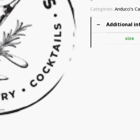
Categories:
Anducci's Ca
Additional i
size