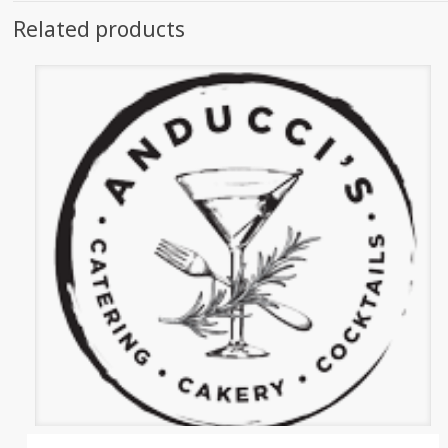
Related products