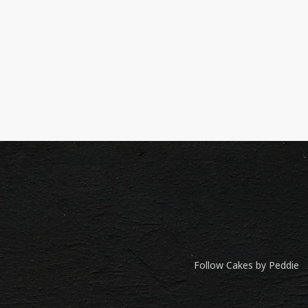
Follow Cakes by Peddie