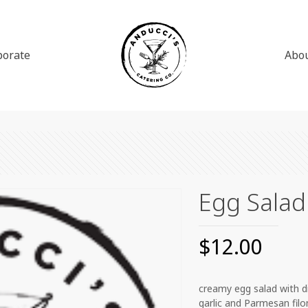
porate
Abo
Egg Salad
$
12.00
creamy egg salad with dil
garlic and Parmesan filo