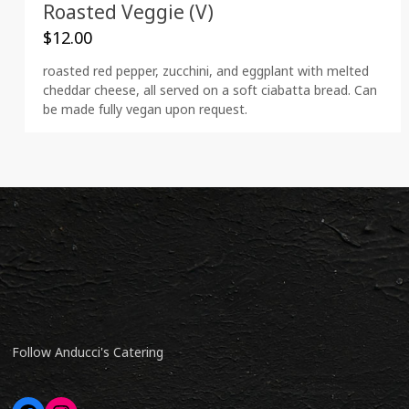
Roasted Veggie (V)
$
12.00
roasted red pepper, zucchini, and eggplant with melted
cheddar cheese, all served on a soft ciabatta bread. Can
be made fully vegan upon request.
Follow Anducci's Catering