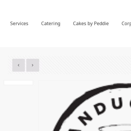
Services
Catering
Cakes by Peddie
Cor