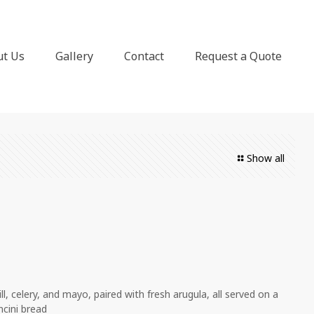
ut Us
Gallery
Contact
Request a Quote
Show all
l, celery, and mayo, paired with fresh arugula, all served on a
ncini bread