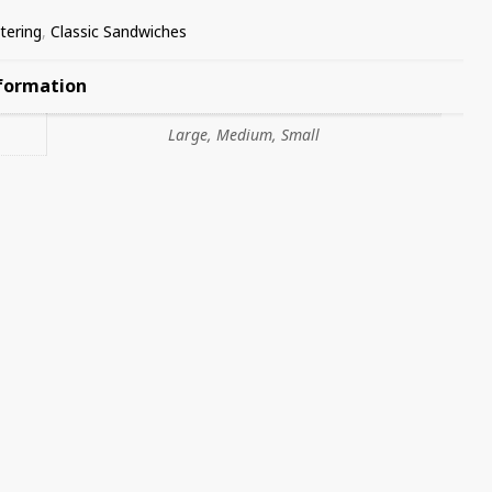
tering
,
Classic Sandwiches
nformation
Large, Medium, Small