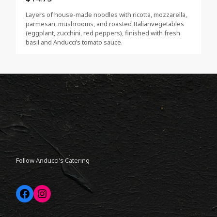
Layers of house-made noodles with ricotta, mozzarella,
parmesan, mushrooms, and roasted Italianvegetables
(eggplant, zucchini, red peppers), finished with fresh
basil and Anducci’s tomato sauce.
Follow Anducci's Catering
Facebook
Instagram