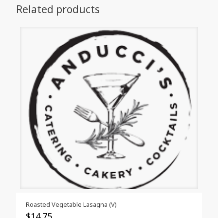
Related products
Roasted Vegetable Lasagna (V)
$
14.75