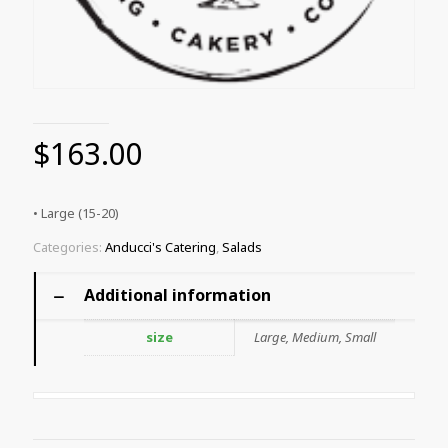
$
163.00
• Large (15-20)
Categories:
Anducci's Catering
,
Salads
Additional information
size
Large, Medium, Small