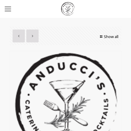
Show all