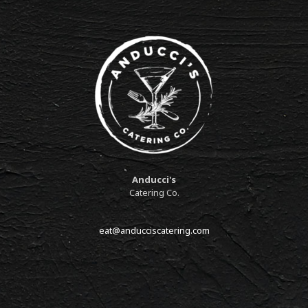
Anducci's
Catering Co.
eat@anducciscatering.com