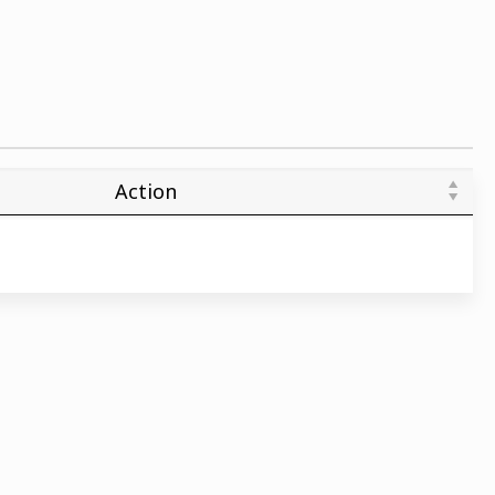
Action