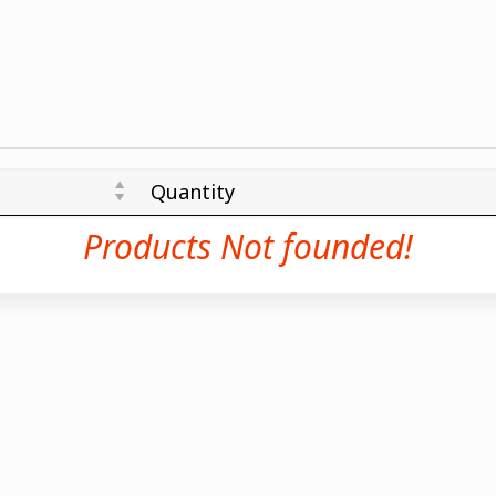
Quantity
Products Not founded!