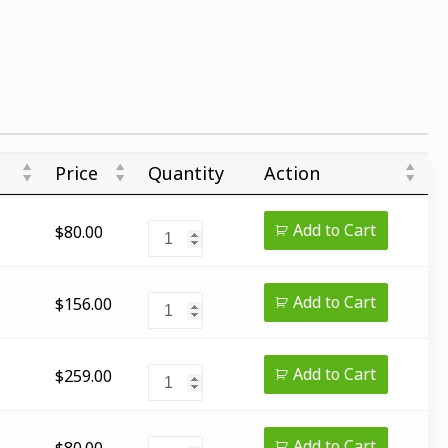
Price
Quantity
Action
Add to Cart
$
80.00
Add to Cart
$
156.00
Add to Cart
$
259.00
Add to Cart
$
80.00