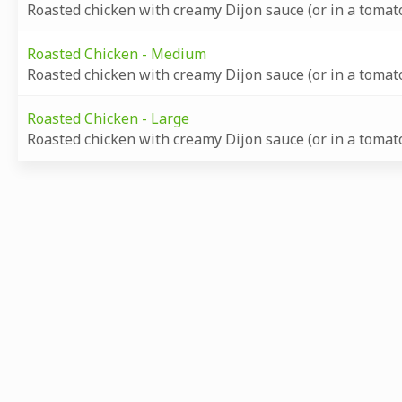
Roasted chicken with creamy Dijon sauce (or in a tomato
Roasted Chicken - Medium
Roasted chicken with creamy Dijon sauce (or in a tomato
Roasted Chicken - Large
Roasted chicken with creamy Dijon sauce (or in a tomato