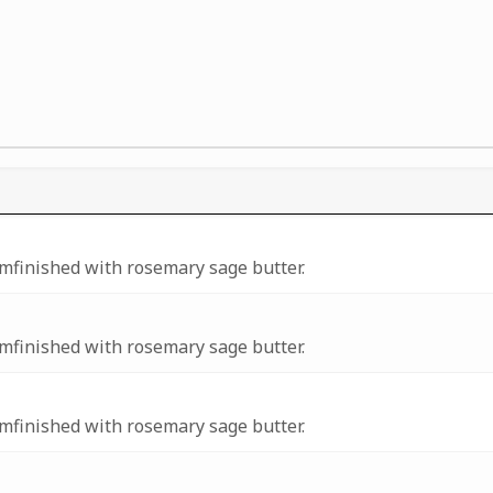
amfinished with rosemary sage butter.
amfinished with rosemary sage butter.
amfinished with rosemary sage butter.