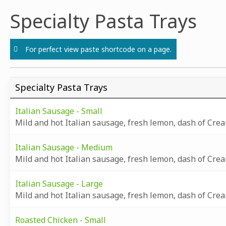
Skip
Specialty Pasta Trays
to
content
For perfect view paste shortcode on a page.
Specialty Pasta Trays
Italian Sausage - Small
Mild and hot Italian sausage, fresh lemon, dash of Cre
Italian Sausage - Medium
Mild and hot Italian sausage, fresh lemon, dash of Cre
Italian Sausage - Large
Mild and hot Italian sausage, fresh lemon, dash of Cre
Roasted Chicken - Small