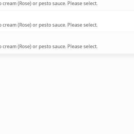
 cream (Rose) or pesto sauce. Please select.
 cream (Rose) or pesto sauce. Please select.
 cream (Rose) or pesto sauce. Please select.