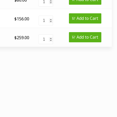
Add to Cart
$
156.00
Add to Cart
$
259.00