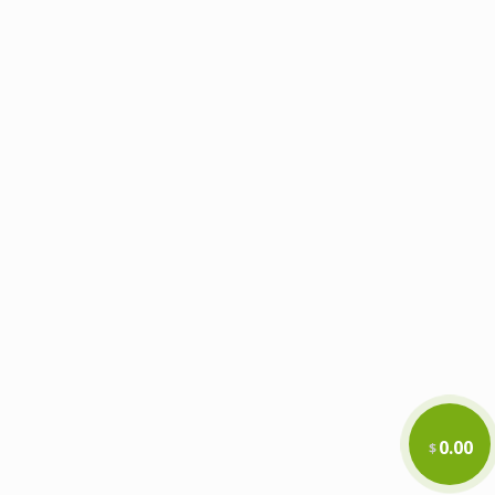
0.00
$